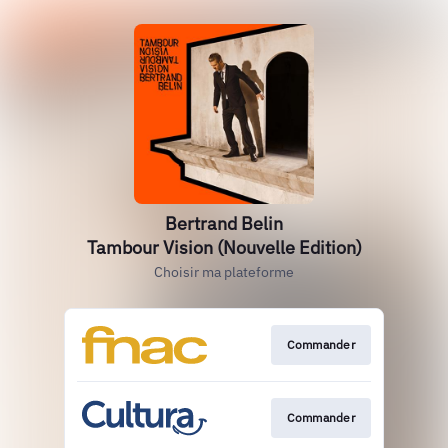
Bertrand Belin
Tambour Vision (Nouvelle Edition)
Choisir ma plateforme
Commander
Commander