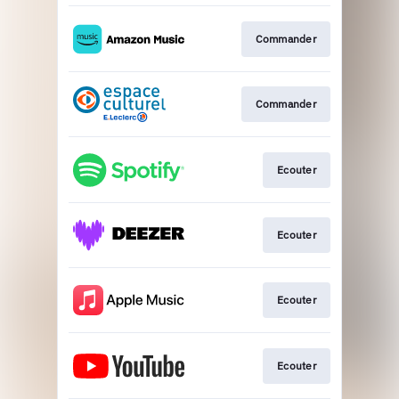
Commander
Commander
Ecouter
Ecouter
Ecouter
Ecouter