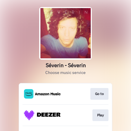
Séverin - Séverin
Choose music service
Go to
Play