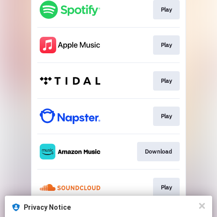
Play
Play
Play
Play
Download
Play
Privacy Notice